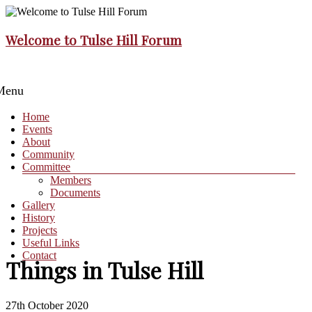
Skip
to
content
Welcome to Tulse Hill Forum
Menu
Home
Events
About
Community
Committee
Members
Documents
Gallery
History
Projects
Useful Links
Contact
Things in Tulse Hill
27th October 2020