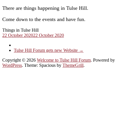
There are things happening in Tulse Hill.
Come down to the events and have fun.
Things in Tulse Hill
22 October 2020
22 October 2020
Tulse Hill Forum gets new Website
→
Copyright © 2026
Welcome to Tulse Hill Forum
. Powered by
WordPress
. Theme: Spacious by
ThemeGrill
.